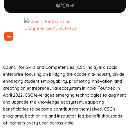
Council for Skills and Competencies (CSC India) is a social
enterprise focusing on bridging the academia-industry divide,
enhancing student employability, promoting innovation, and
creating an entrepreneurial ecosystem in India. Founded in
April 2022, CSC leverages emerging technologies to augment
and upgrade the knowledge ecosystem, equipping
beneficiaries to become contributors themselves. CSC’s
programs, both online and instructor-led, benefit thousands
of learners every year across India.