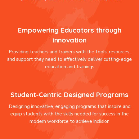
Empowering Educators through
innovation
Providing teachers and trainers with the tools, resources,
and support they need to effectively deliver cutting-edge
education and trainings
Student-Centric Designed Programs
Designing innovative, engaging programs that inspire and
equip students with the skills needed for success in the
modern workforce to achieve inclision