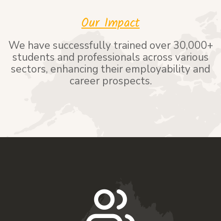
Our Impact
We have successfully trained over 30,000+
students and professionals across various
sectors, enhancing their employability and
career prospects.