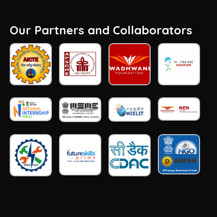
Our Partners and Collaborators