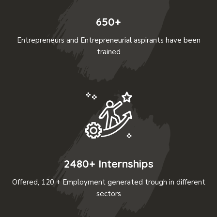
650+
Entrepreneurs and Entrepreneurial aspirants have been
trained
2480+ Internships
Offered, 120 + Employment generated trough in different
sectors