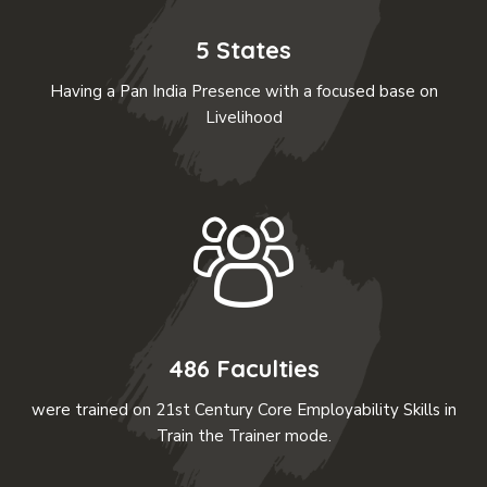
5 States
Having a Pan India Presence with a focused base on
Livelihood
486 Faculties
were trained on 21st Century Core Employability Skills in
Train the Trainer mode.