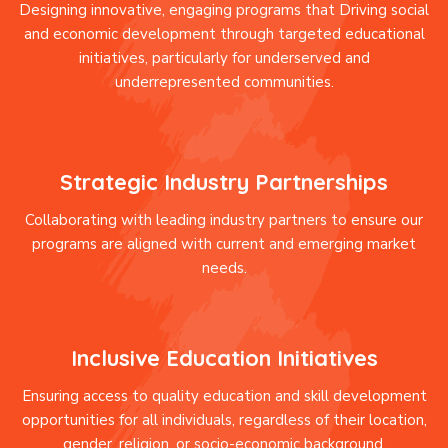
Designing innovative, engaging programs that Driving social
and economic development through targeted educational
initiatives, particularly for underserved and
underrepresented communities.
Strategic Industry Partnerships
Collaborating with leading industry partners to ensure our
programs are aligned with current and emerging market
needs.
Inclusive Education Initiatives
Ensuring access to quality education and skill development
opportunities for all individuals, regardless of their location,
gender, religion, or socio-economic background.