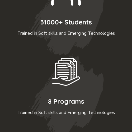
31000+ Students
Trained in Soft skills and Emerging Technologies
8 Programs
Trained in Soft skills and Emerging Technologies