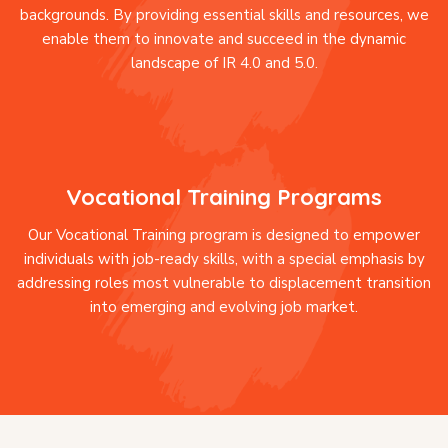
backgrounds. By providing essential skills and resources, we
enable them to innovate and succeed in the dynamic
landscape of IR 4.0 and 5.0.
Vocational Training Programs
Our Vocational Training program is designed to empower
individuals with job-ready skills, with a special emphasis by
addressing roles most vulnerable to displacement transition
into emerging and evolving job market.