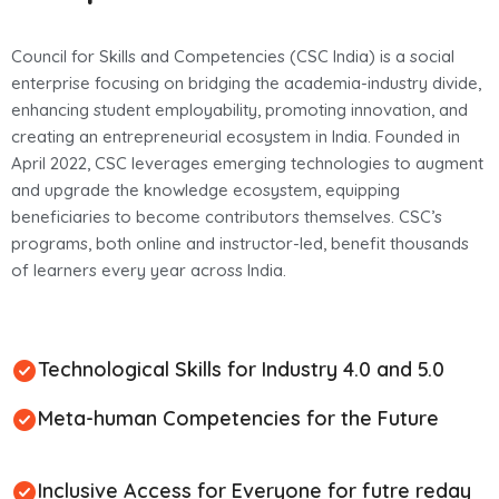
Council for Skills and Competencies (CSC India) is a social
enterprise focusing on bridging the academia-industry divide,
enhancing student employability, promoting innovation, and
creating an entrepreneurial ecosystem in India. Founded in
April 2022, CSC leverages emerging technologies to augment
and upgrade the knowledge ecosystem, equipping
beneficiaries to become contributors themselves. CSC’s
programs, both online and instructor-led, benefit thousands
of learners every year across India.
Technological Skills for Industry 4.0 and 5.0
Meta-human Competencies for the Future
Inclusive Access for Everyone for futre reday