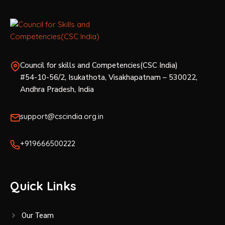
Council for skills and Competencies(CSC India)
#54-10-56/2, Isukathota, Visakhapatnam – 530022,
Andhra Pradesh, India
support@cscindia.org.in
+919666500222
Quick Links
Our Team