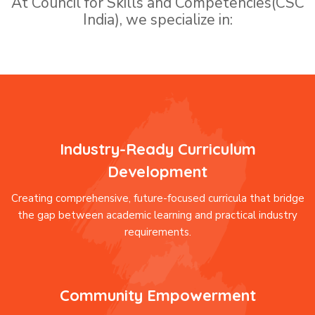
At Council for Skills and Competencies(CSC
India), we specialize in:
Industry-Ready Curriculum
Development
Creating comprehensive, future-focused curricula that bridge
the gap between academic learning and practical industry
requirements.
Community Empowerment