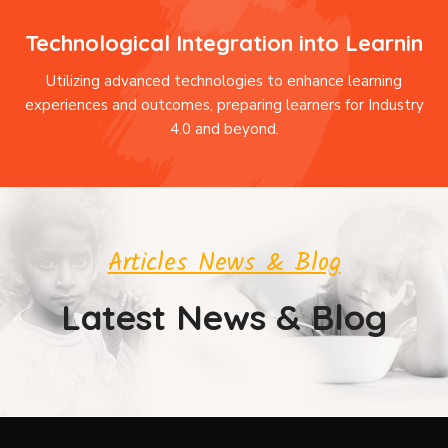
Technological Integration into Learnin
Utilizing advanced technologies to enhance learning
experiences and outcomes, preparing learners for Industry
4.0 and beyond.
Articles News & Blog
Latest News & Blog