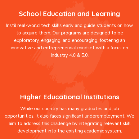
School Education and Learning
Instil real-world tech skills early and guide students on how
to acquire them. Our programs are designed to be
exploratory, engaging, and encouraging, fostering an
innovative and entrepreneurial mindset with a focus on
Industry 4.0 & 5.0.
Higher Educational Institutions
While our country has many graduates and job
opportunities, it also faces significant underemployment. We
aim to address this challenge by integrating relevant skill
development into the existing academic system.