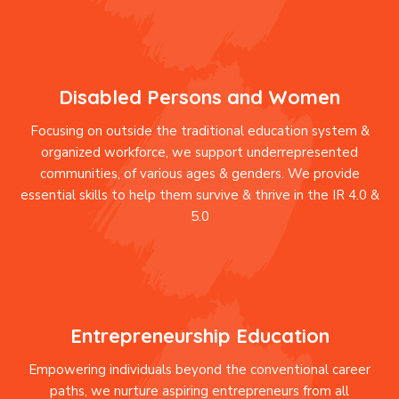
Disabled Persons and Women
Focusing on outside the traditional education system &
organized workforce, we support underrepresented
communities, of various ages & genders. We provide
essential skills to help them survive & thrive in the IR 4.0 &
5.0
Entrepreneurship Education
Empowering individuals beyond the conventional career
paths, we nurture aspiring entrepreneurs from all