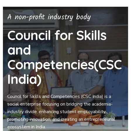
A non-profit industry body
Council for Skills
and
Competencies(CSC
India)
Council for Skills and Competencies (CSC India) is a
social enterprise focusing on bridging the academia-
industry divide, enhancing student employability,
promoting innovation, and creating an entrepreneurial
ecosystem in India.