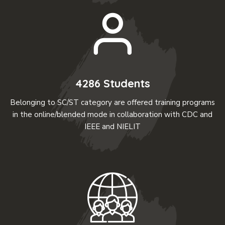
4286 Students
Belonging to SC/ST category are offered training programs
in the online/blended mode in collaboration with CDC and
IEEE and NIELIT