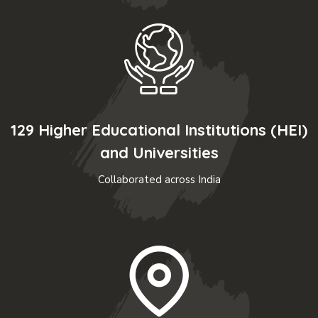
129 Higher Educational Institutions (HEI)
and Universities
Collaborated across India