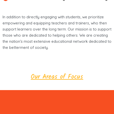
In addition to directly engaging with students, we prioritize
empowering and equipping teachers and trainers, who then
support learners over the long term. Our mission is to support
those who are dedicated to helping others. We are creating
the nation’s most extensive educational network dedicated to
the betterment of society.
Our Areas of Focus