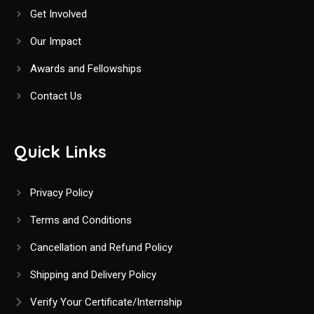
Get Involved
Our Impact
Awards and Fellowships
Contact Us
Quick Links
Privacy Policy
Terms and Conditions
Cancellation and Refund Policy
Shipping and Delivery Policy
Verify Your Certificate/Internship