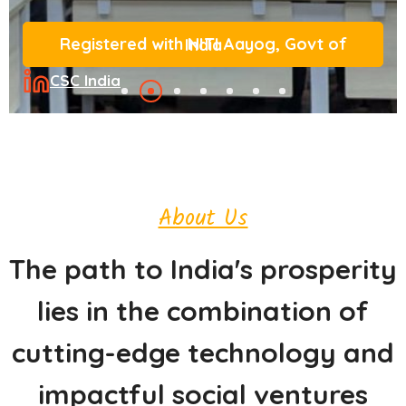
Registered with NITI Aayog, Govt of India
CSC India
About Us
The path to India's prosperity
lies in the combination of
cutting-edge technology and
impactful social ventures