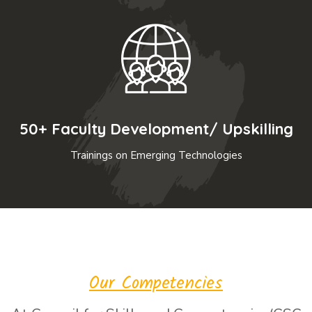
50+ Faculty Development/ Upskilling
Trainings on Emerging Technologies
Our Competencies