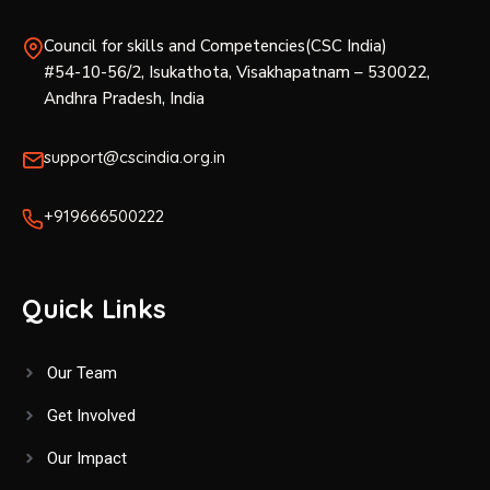
Council for skills and Competencies(CSC India)
#54-10-56/2, Isukathota, Visakhapatnam – 530022,
Andhra Pradesh, India
support@cscindia.org.in
+919666500222
Quick Links
Our Team
Get Involved
Our Impact