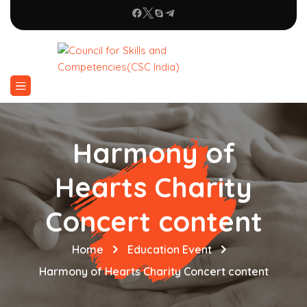
Harmony of
Hearts Charity
Concert content
Home
Education Event
Harmony of Hearts Charity Concert content