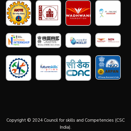
Copyright © 2024 Council for skills and Competencies (CSC
India).