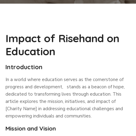
Impact of Risehand on
Education
Introduction
In a world where education serves as the cornerstone of
progress and development, stands as a beacon of hope,
dedicated to transforming lives through education. This
article explores the mission, initiatives, and impact of
[Charity Name] in addressing educational challenges and
empowering individuals and communities.
Mission and Vision