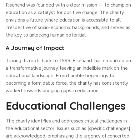
Risehand was founded with a clear mission — to champion
education as a catalyst for positive change. The charity
envisions a future where education is accessible to all,
irrespective of socio-economic backgrounds, and serves as
the key to unlocking human potential.
A Journey of Impact
Tracing its roots back to 1998, Risehand has embarked on
a transformative journey, leaving an indelible mark on the
educational landscape. From humble beginnings to
becoming a formidable force, the charity has consistently
worked towards bridging gaps in education.
Educational Challenges
The charity identifies and addresses critical challenges in
the educational sector. Issues such as [specific challenges]
are acknowledged, emphasizing the urgency of concerted