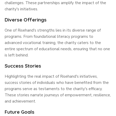
challenges. These partnerships amplify the impact of the
charity's initiatives.
Diverse Offerings
One of Risehand's strengths lies in its diverse range of
programs. From foundational literacy programs to
advanced vocational training, the charity caters to the
entire spectrum of educational needs, ensuring that no one
is left behind.
Success Stories
Highlighting the real impact of Risehand's initiatives,
success stories of individuals who have benefited from the
programs serve as testaments to the charity's efficacy.
These stories narrate journeys of empowerment, resilience,
and achievement.
Future Goals