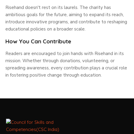
Risehand doesn't rest on its laurels. The charity has
ambitious goals for the future, aiming to expand its reach,
introduce innovative programs, and contribute to reshaping
educational policies on a broader scale.
How You Can Contribute
Readers are encouraged to join hands with Risehand in its
mission. Whether through donations, volunteering, or
spreading awareness, every contribution plays a crucial role
in fostering positive change through education.