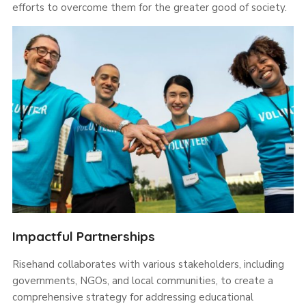
efforts to overcome them for the greater good of society.
Impactful Partnerships
Risehand collaborates with various stakeholders, including
governments, NGOs, and local communities, to create a
comprehensive strategy for addressing educational