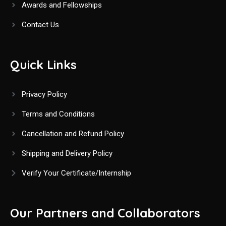
Awards and Fellowships
Contact Us
Quick Links
Privacy Policy
Terms and Conditions
Cancellation and Refund Policy
Shipping and Delivery Policy
Verify Your Certificate/Internship
Our Partners and Collaborators