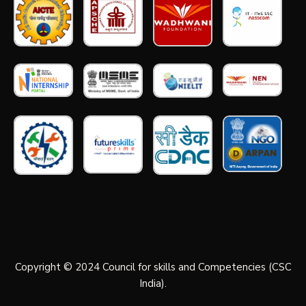
Copyright © 2024 Council for skills and Competencies (CSC
India).