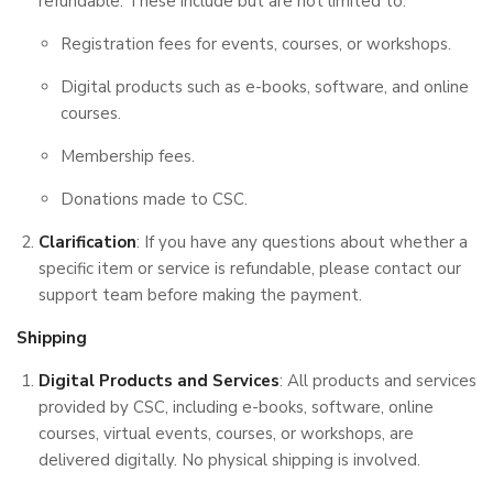
refundable. These include but are not limited to:
Registration fees for events, courses, or workshops.
Digital products such as e-books, software, and online
courses.
Membership fees.
Donations made to CSC.
Clarification
: If you have any questions about whether a
specific item or service is refundable, please contact our
support team before making the payment.
Shipping
Digital Products and Services
: All products and services
provided by CSC, including e-books, software, online
courses, virtual events, courses, or workshops, are
delivered digitally. No physical shipping is involved.