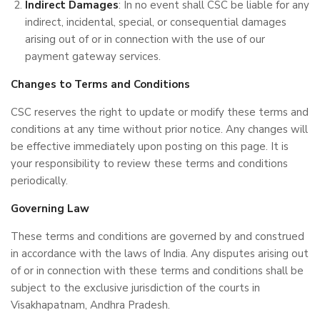
Indirect Damages
: In no event shall CSC be liable for any
indirect, incidental, special, or consequential damages
arising out of or in connection with the use of our
payment gateway services.
Changes to Terms and Conditions
CSC reserves the right to update or modify these terms and
conditions at any time without prior notice. Any changes will
be effective immediately upon posting on this page. It is
your responsibility to review these terms and conditions
periodically.
Governing Law
These terms and conditions are governed by and construed
in accordance with the laws of India. Any disputes arising out
of or in connection with these terms and conditions shall be
subject to the exclusive jurisdiction of the courts in
Visakhapatnam, Andhra Pradesh.