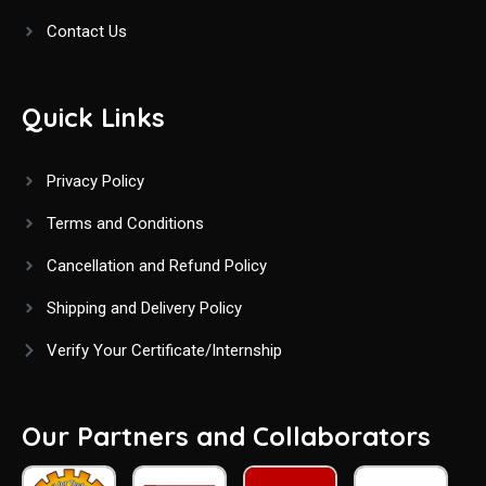
Contact Us
Quick Links
Privacy Policy
Terms and Conditions
Cancellation and Refund Policy
Shipping and Delivery Policy
Verify Your Certificate/Internship
Our Partners and Collaborators