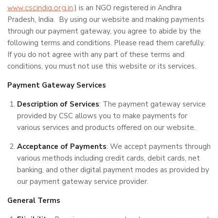
www.cscindia.org.in
.) is an NGO registered in Andhra
Pradesh, India. By using our website and making payments
through our payment gateway, you agree to abide by the
following terms and conditions. Please read them carefully.
If you do not agree with any part of these terms and
conditions, you must not use this website or its services.
Payment Gateway Services
Description of Services
: The payment gateway service
provided by CSC allows you to make payments for
various services and products offered on our website.
Acceptance of Payments
: We accept payments through
various methods including credit cards, debit cards, net
banking, and other digital payment modes as provided by
our payment gateway service provider.
General Terms