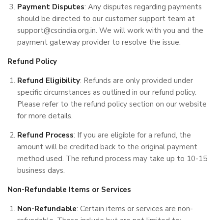
Payment Disputes
: Any disputes regarding payments
should be directed to our customer support team at
support@cscindia.org.in. We will work with you and the
payment gateway provider to resolve the issue.
Refund Policy
Refund Eligibility
: Refunds are only provided under
specific circumstances as outlined in our refund policy.
Please refer to the refund policy section on our website
for more details.
Refund Process
: If you are eligible for a refund, the
amount will be credited back to the original payment
method used. The refund process may take up to 10-15
business days.
Non-Refundable Items or Services
Non-Refundable
: Certain items or services are non-