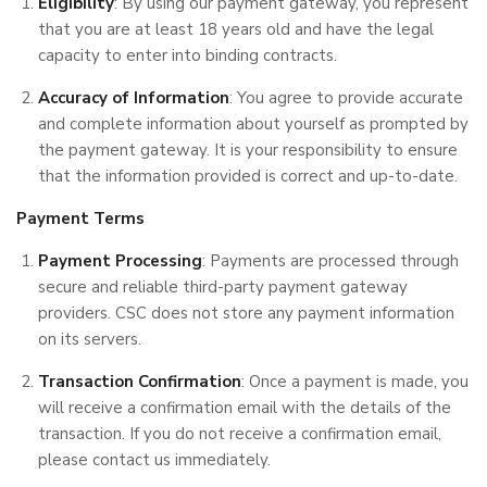
Eligibility
: By using our payment gateway, you represent
that you are at least 18 years old and have the legal
capacity to enter into binding contracts.
Accuracy of Information
: You agree to provide accurate
and complete information about yourself as prompted by
the payment gateway. It is your responsibility to ensure
that the information provided is correct and up-to-date.
Payment Terms
Payment Processing
: Payments are processed through
secure and reliable third-party payment gateway
providers. CSC does not store any payment information
on its servers.
Transaction Confirmation
: Once a payment is made, you
will receive a confirmation email with the details of the
transaction. If you do not receive a confirmation email,
please contact us immediately.