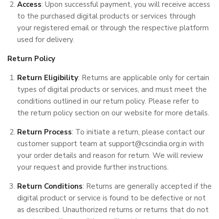
Access
: Upon successful payment, you will receive access
to the purchased digital products or services through
your registered email or through the respective platform
used for delivery.
Return Policy
Return Eligibility
: Returns are applicable only for certain
types of digital products or services, and must meet the
conditions outlined in our return policy. Please refer to
the return policy section on our website for more details.
Return Process
: To initiate a return, please contact our
customer support team at support@cscindia.org.in with
your order details and reason for return. We will review
your request and provide further instructions.
Return Conditions
: Returns are generally accepted if the
digital product or service is found to be defective or not
as described. Unauthorized returns or returns that do not