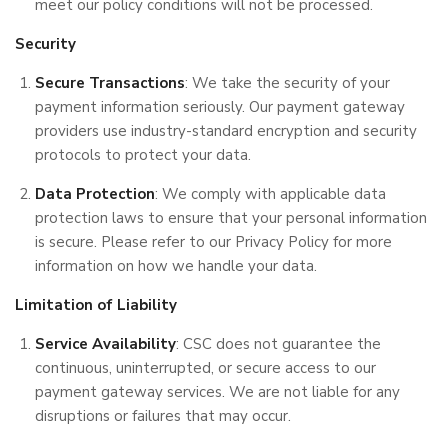
meet our policy conditions will not be processed.
Security
Secure Transactions
: We take the security of your
payment information seriously. Our payment gateway
providers use industry-standard encryption and security
protocols to protect your data.
Data Protection
: We comply with applicable data
protection laws to ensure that your personal information
is secure. Please refer to our Privacy Policy for more
information on how we handle your data.
Limitation of Liability
Service Availability
: CSC does not guarantee the
continuous, uninterrupted, or secure access to our
payment gateway services. We are not liable for any
disruptions or failures that may occur.