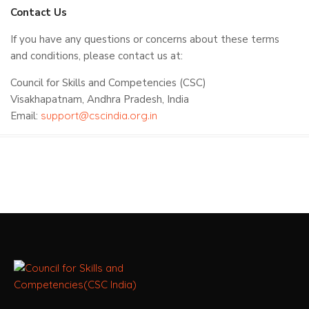
Contact Us
If you have any questions or concerns about these terms
and conditions, please contact us at:
Council for Skills and Competencies (CSC)
Visakhapatnam, Andhra Pradesh, India
Email:
support@cscindia.org.in