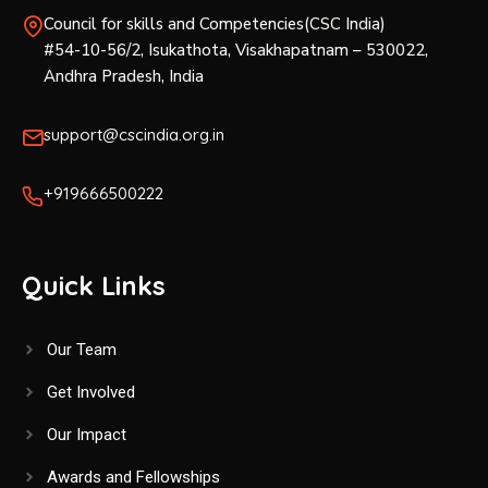
Council for skills and Competencies(CSC India)
#54-10-56/2, Isukathota, Visakhapatnam – 530022,
Andhra Pradesh, India
support@cscindia.org.in
+919666500222
Quick Links
Our Team
Get Involved
Our Impact
Awards and Fellowships