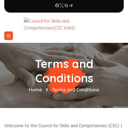
Terms and
Conditions
Home
Terms and Conditions
Welcome to the Council for Skills and Competencies (CSC) (