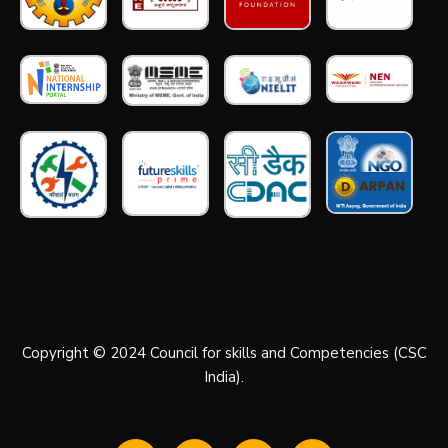
Copyright © 2024 Council for skills and Competencies (CSC
India).