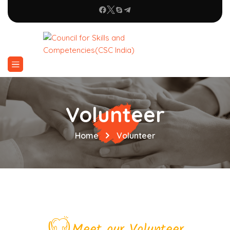
Volunteer
Home
Volunteer
Meet our Volunteer