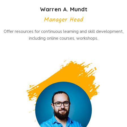
Warren A. Mundt
Manager Head
Offer resources for continuous learning and skill development,
including online courses, workshops.