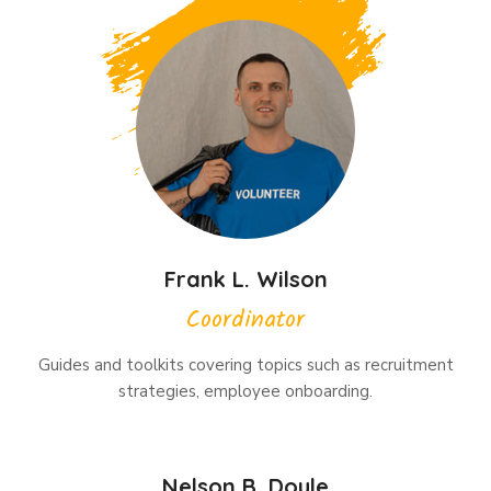
Frank L. Wilson
Coordinator
Guides and toolkits covering topics such as recruitment
strategies, employee onboarding.
Nelson B. Doyle