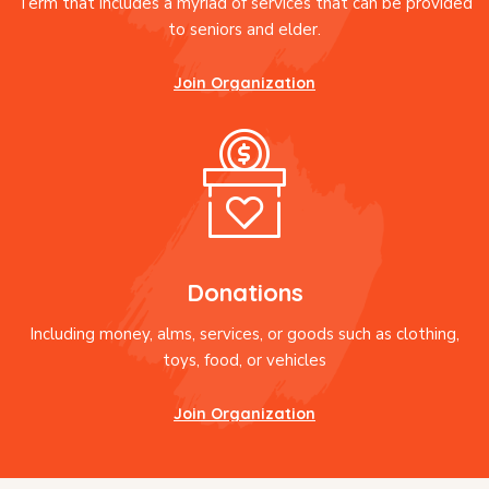
Term that includes a myriad of services that can be provided
to seniors and elder.
Join Organization
Donations
Including money, alms, services, or goods such as clothing,
toys, food, or vehicles
Join Organization