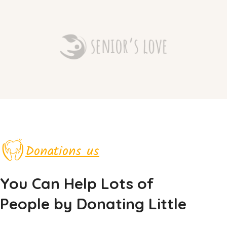
Donations us
You Can Help Lots of
People by Donating Little