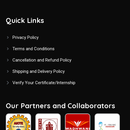
Quick Links
Privacy Policy
Terms and Conditions
Cancellation and Refund Policy
Shipping and Delivery Policy
Verify Your Certificate/Internship
Our Partners and Collaborators