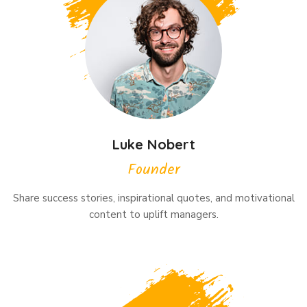
Luke Nobert
Founder
Share success stories, inspirational quotes, and motivational
content to uplift managers.