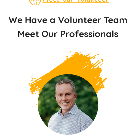
We Have a Volunteer Team
Meet Our Professionals