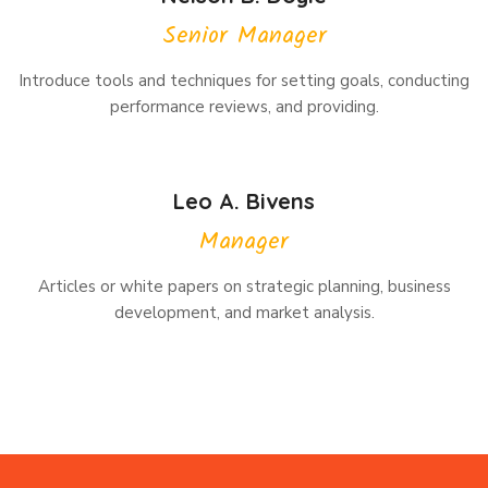
Senior Manager
Introduce tools and techniques for setting goals, conducting
performance reviews, and providing.
Leo A. Bivens
Manager
Articles or white papers on strategic planning, business
development, and market analysis.