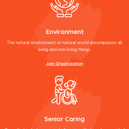
Environment
The natural environment or natural world encompasses all
living and non-living things.
Join Organization
Senior Caring