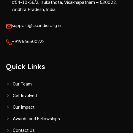
#54-10-56/2, Isukathota, Visakhapatnam – 530022,
Andhra Pradesh, India
support@cscindia.org.in
+919666500222
Quick Links
Our Team
Get Involved
Our Impact
Awards and Fellowships
Contact Us