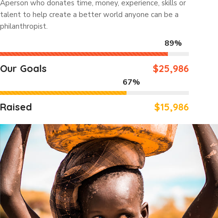
Aperson who donates time, money, experience, skills or
talent to help create a better world anyone can be a
philanthropist.
89%
Our Goals
$25,986
67%
Raised
$15,986