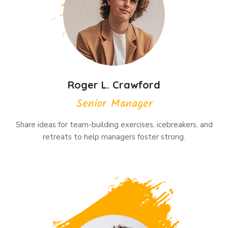
Roger L. Crawford
Senior Manager
Share ideas for team-building exercises, icebreakers, and
retreats to help managers foster strong.