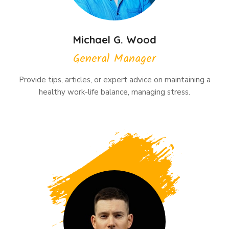
Michael G. Wood
General Manager
Provide tips, articles, or expert advice on maintaining a
healthy work-life balance, managing stress.