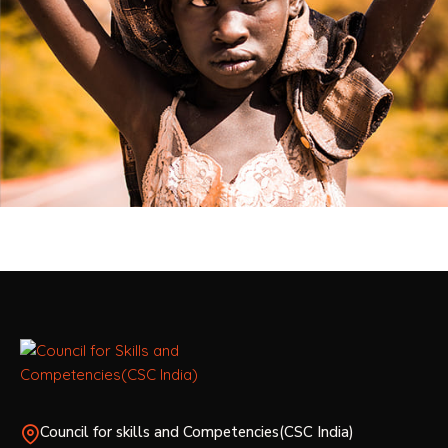
Council for skills and Competencies(CSC India)