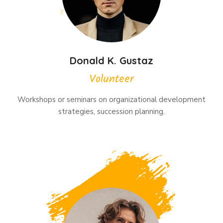
Donald K. Gustaz
Volunteer
Workshops or seminars on organizational development
strategies, succession planning.