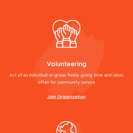
Volunteering
Act of an individual or group freely giving time and labor,
often for community service
Join Organization