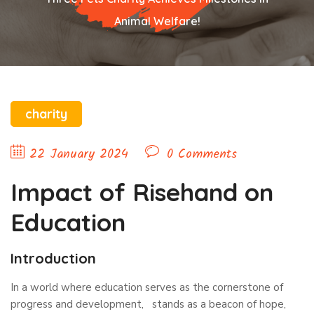
Animal Welfare!
charity
22 January 2024
0 Comments
Impact of Risehand on
Education
Introduction
In a world where education serves as the cornerstone of
progress and development, stands as a beacon of hope,