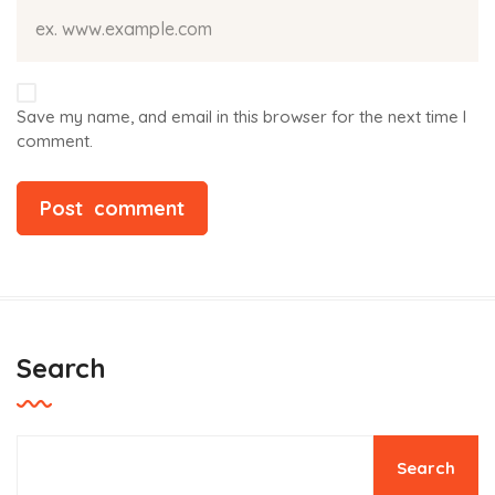
Save my name, and email in this browser for the next time I
comment.
Search
Search