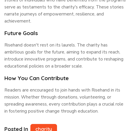
serve as testaments to the charity's efficacy. These stories
narrate journeys of empowerment, resilience, and
achievement.
Future Goals
Risehand doesn't rest on its laurels. The charity has
ambitious goals for the future, aiming to expand its reach,
introduce innovative programs, and contribute to reshaping
educational policies on a broader scale.
How You Can Contribute
Readers are encouraged to join hands with Risehand in its
mission. Whether through donations, volunteering, or
spreading awareness, every contribution plays a crucial role
in fostering positive change through education.
Posted In
charity