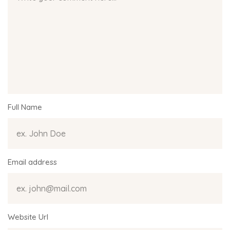
Full Name
Email address
Website Url