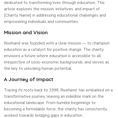
dedicated to transforming lives through education. This
article explores the mission, initiatives, and impact of
[Charity Name] in addressing educational challenges and
empowering individuals and communities.
Mission and Vision
Risehand was founded with a clear mission — to champion
education as a catalyst for positive change. The charity
envisions a future where education is accessible to all,
irrespective of socio-economic backgrounds, and serves as
the key to unlocking human potential.
A Journey of Impact
Tracing its roots back to 1998, Risehand has embarked on a
transformative journey, leaving an indelible mark on the
educational landscape. From humble beginnings to
becoming a formidable force, the charity has consistently
worked towards bridging gaps in education.