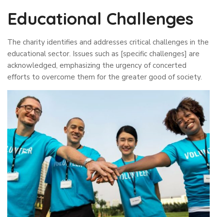
Educational Challenges
The charity identifies and addresses critical challenges in the
educational sector. Issues such as [specific challenges] are
acknowledged, emphasizing the urgency of concerted
efforts to overcome them for the greater good of society.