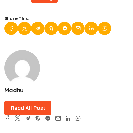
Share This:
Madhu
Read All Post