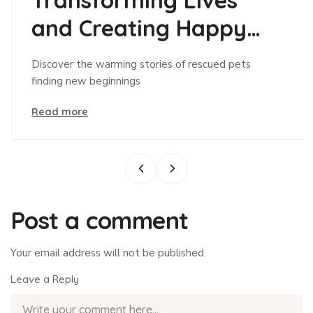
and Creating Happy
Tails!
Discover the warming stories of rescued pets
finding new beginnings
Read more
Post a comment
Your email address will not be published.
Leave a Reply