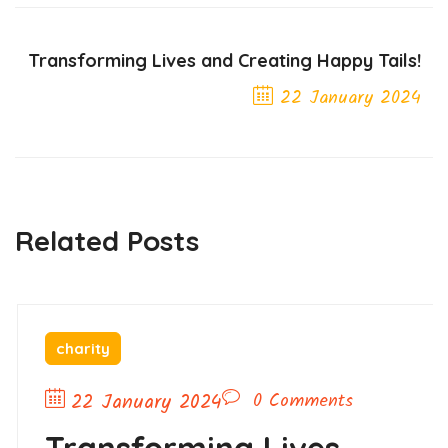
Transforming Lives and Creating Happy Tails!
22 January 2024
Next Post
Related Posts
charity
22 January 2024
0 Comments
Transforming Lives