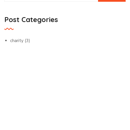
Post Categories
charity
(3)