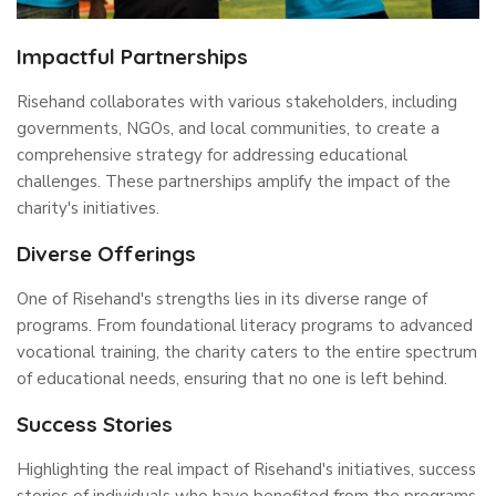
Impactful Partnerships
Risehand collaborates with various stakeholders, including
governments, NGOs, and local communities, to create a
comprehensive strategy for addressing educational
challenges. These partnerships amplify the impact of the
charity's initiatives.
Diverse Offerings
One of Risehand's strengths lies in its diverse range of
programs. From foundational literacy programs to advanced
vocational training, the charity caters to the entire spectrum
of educational needs, ensuring that no one is left behind.
Success Stories
Highlighting the real impact of Risehand's initiatives, success
stories of individuals who have benefited from the programs