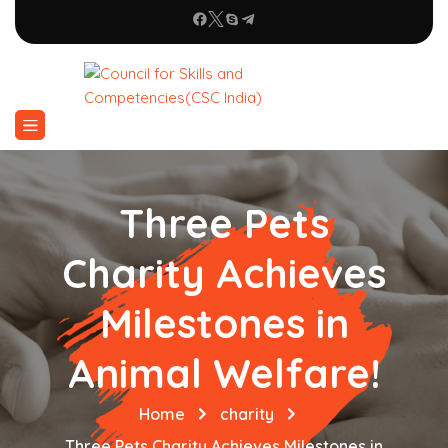
Three Pets
Charity Achieves
Milestones in
Animal Welfare!
Home
charity
Three Pets Charity Achieves Milestones in