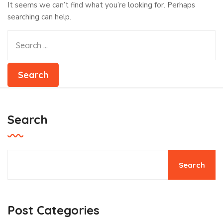
It seems we can’t find what you’re looking for. Perhaps
searching can help.
Search
Search
Post Categories