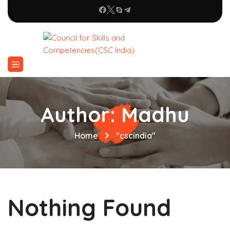
Author:
Madhu
Home
"cscindia"
Nothing Found