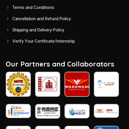
Terms and Conditions
Cancellation and Refund Policy
Shipping and Delivery Policy
Verify Your Certificate/Internship
Our Partners and Collaborators