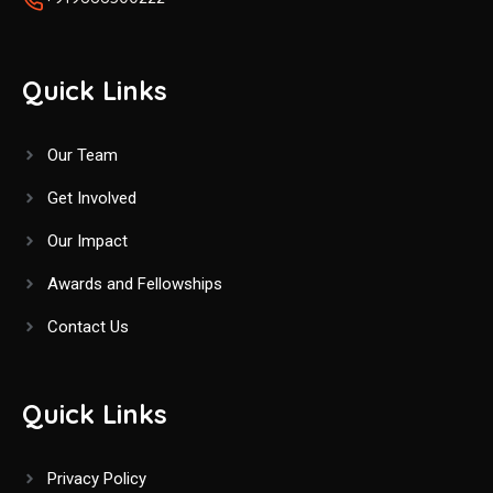
Quick Links
Our Team
Get Involved
Our Impact
Awards and Fellowships
Contact Us
Quick Links
Privacy Policy