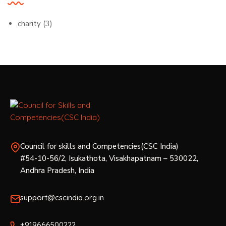
charity
(3)
Council for skills and Competencies(CSC India)
#54-10-56/2, Isukathota, Visakhapatnam – 530022,
Andhra Pradesh, India
support@cscindia.org.in
+919666500222