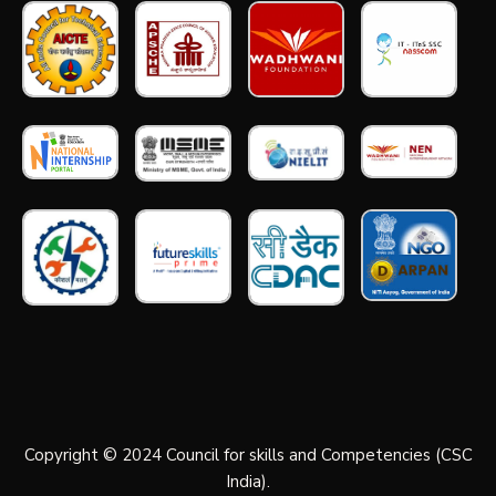
Copyright © 2024 Council for skills and Competencies (CSC
India).