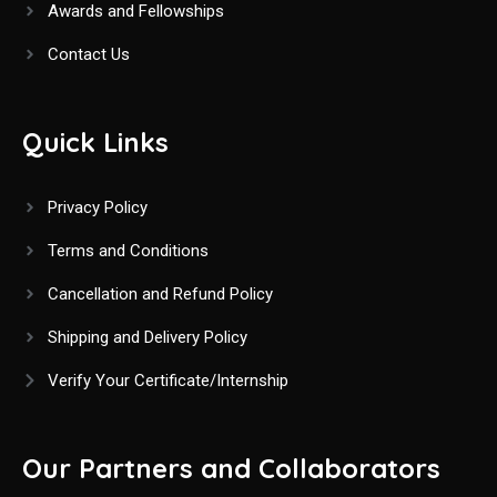
Awards and Fellowships
Contact Us
Quick Links
Privacy Policy
Terms and Conditions
Cancellation and Refund Policy
Shipping and Delivery Policy
Verify Your Certificate/Internship
Our Partners and Collaborators