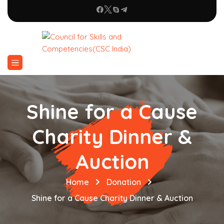
Shine for a Cause
Charity Dinner &
Auction
Home
Donation
Shine for a Cause Charity Dinner & Auction