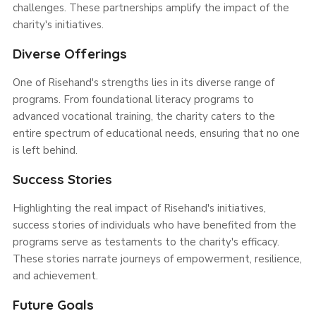
challenges. These partnerships amplify the impact of the
charity's initiatives.
Diverse Offerings
One of Risehand's strengths lies in its diverse range of
programs. From foundational literacy programs to
advanced vocational training, the charity caters to the
entire spectrum of educational needs, ensuring that no one
is left behind.
Success Stories
Highlighting the real impact of Risehand's initiatives,
success stories of individuals who have benefited from the
programs serve as testaments to the charity's efficacy.
These stories narrate journeys of empowerment, resilience,
and achievement.
Future Goals