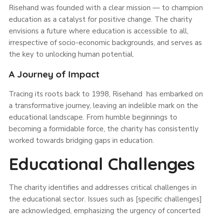
Risehand was founded with a clear mission — to champion
education as a catalyst for positive change. The charity
envisions a future where education is accessible to all,
irrespective of socio-economic backgrounds, and serves as
the key to unlocking human potential.
A Journey of Impact
Tracing its roots back to 1998, Risehand has embarked on
a transformative journey, leaving an indelible mark on the
educational landscape. From humble beginnings to
becoming a formidable force, the charity has consistently
worked towards bridging gaps in education.
Educational Challenges
The charity identifies and addresses critical challenges in
the educational sector. Issues such as [specific challenges]
are acknowledged, emphasizing the urgency of concerted