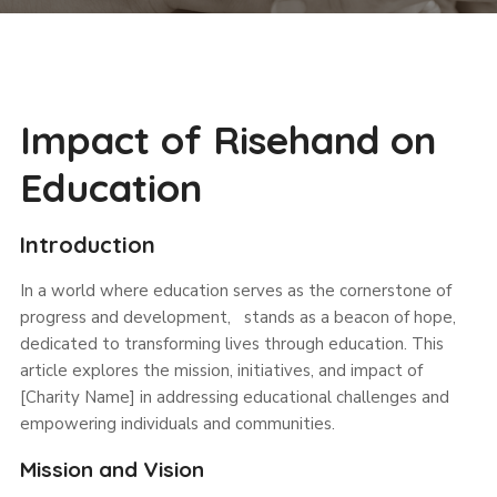
Impact of Risehand on
Education
Introduction
In a world where education serves as the cornerstone of
progress and development, stands as a beacon of hope,
dedicated to transforming lives through education. This
article explores the mission, initiatives, and impact of
[Charity Name] in addressing educational challenges and
empowering individuals and communities.
Mission and Vision