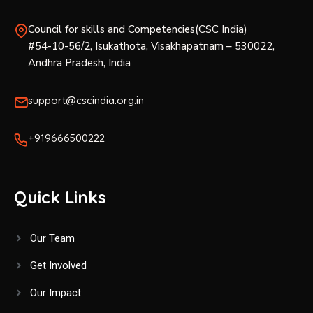
Council for skills and Competencies(CSC India)
#54-10-56/2, Isukathota, Visakhapatnam – 530022,
Andhra Pradesh, India
support@cscindia.org.in
+919666500222
Quick Links
Our Team
Get Involved
Our Impact