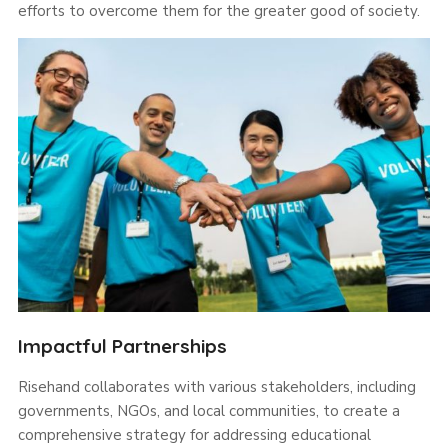
efforts to overcome them for the greater good of society.
Impactful Partnerships
Risehand collaborates with various stakeholders, including
governments, NGOs, and local communities, to create a
comprehensive strategy for addressing educational