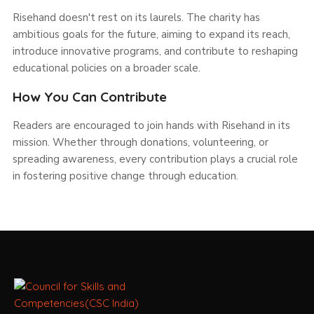
Risehand doesn't rest on its laurels. The charity has
ambitious goals for the future, aiming to expand its reach,
introduce innovative programs, and contribute to reshaping
educational policies on a broader scale.
How You Can Contribute
Readers are encouraged to join hands with Risehand in its
mission. Whether through donations, volunteering, or
spreading awareness, every contribution plays a crucial role
in fostering positive change through education.