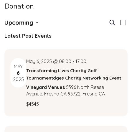
Donation
E
E
Upcoming
Search
List
v
Select
v
Latest Past Events
date.
e
e
n
t
n
May 6, 2025 @ 08:00
-
17:00
V
MAY
Transforming Lives Charity Golf
t
6
i
Tournamentdges Charity Networking Event
2025
e
s
Vineyard Venues
5396 North Reese
w
Avenue, Fresno CA 93722, Fresno CA
S
s
$4545
N
e
a
a
v