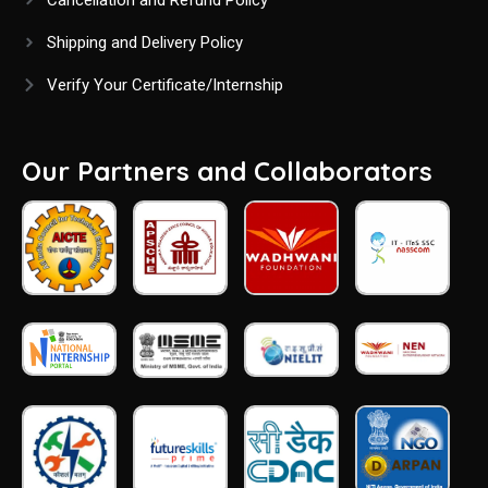
Cancellation and Refund Policy
Shipping and Delivery Policy
Verify Your Certificate/Internship
Our Partners and Collaborators