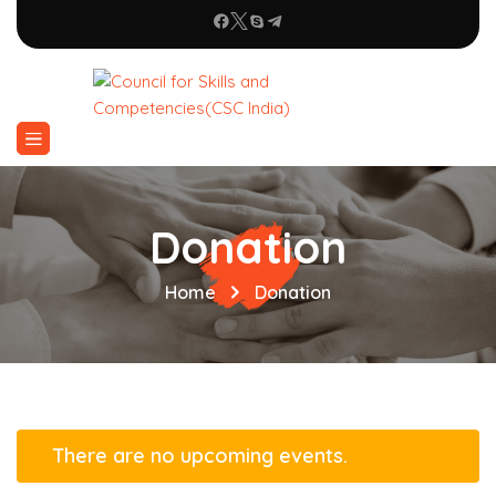
Donation
Home
Donation
There are no upcoming events.