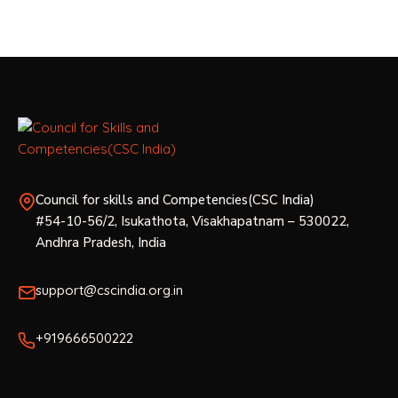
s
N
a
v
i
g
Council for skills and Competencies(CSC India)
#54-10-56/2, Isukathota, Visakhapatnam – 530022,
a
Andhra Pradesh, India
t
support@cscindia.org.in
i
o
+919666500222
n