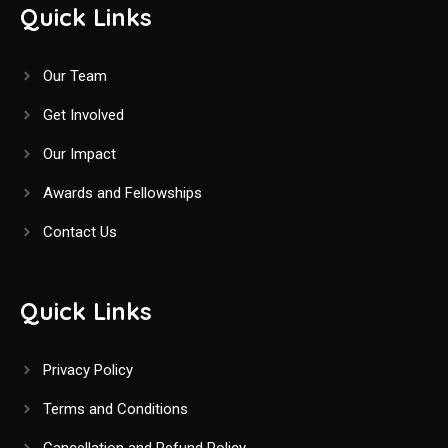
Quick Links
Our Team
Get Involved
Our Impact
Awards and Fellowships
Contact Us
Quick Links
Privacy Policy
Terms and Conditions