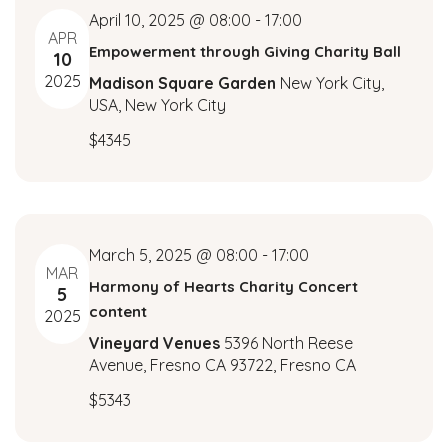
i
r
April 10, 2025 @ 08:00
-
17:00
g
APR
Empowerment through Giving Charity Ball
c
10
a
2025
Madison Square Garden
New York City,
t
h
USA, New York City
i
a
$4345
o
n
n
d
March 5, 2025 @ 08:00
-
17:00
V
MAR
Harmony of Hearts Charity Concert
5
i
content
2025
Vineyard Venues
5396 North Reese
e
Avenue, Fresno CA 93722, Fresno CA
w
$5343