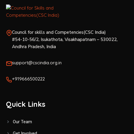
w
s
Council for skills and Competencies(CSC India)
N
#54-10-56/2, Isukathota, Visakhapatnam – 530022,
a
Andhra Pradesh, India
v
support@cscindia.org.in
i
+919666500222
g
a
Quick Links
t
Our Team
i
Get Involved