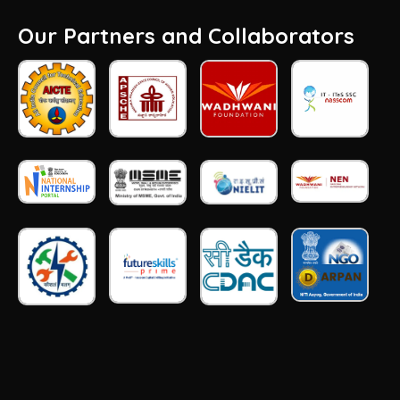
Our Partners and Collaborators