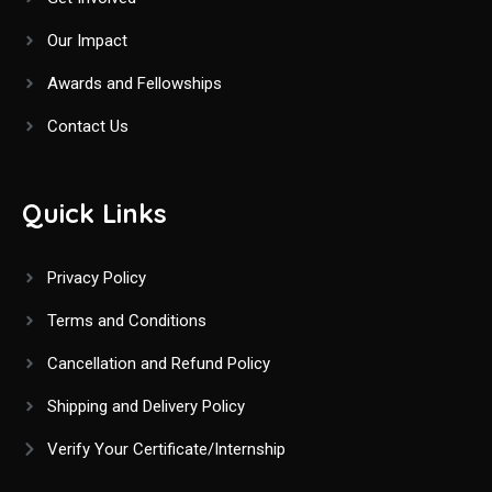
o
Our Impact
n
Awards and Fellowships
Contact Us
Quick Links
Privacy Policy
Terms and Conditions
Cancellation and Refund Policy
Shipping and Delivery Policy
Verify Your Certificate/Internship