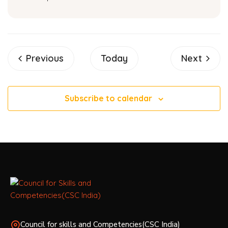
Events
Events
Previous
Today
Next
Subscribe to calendar
Council for skills and Competencies(CSC India)