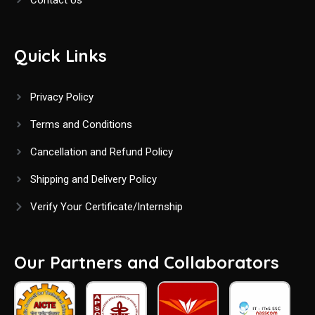
Quick Links
Privacy Policy
Terms and Conditions
Cancellation and Refund Policy
Shipping and Delivery Policy
Verify Your Certificate/Internship
Our Partners and Collaborators