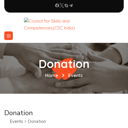
Donation
Home
Events
Donation
Events
Donation