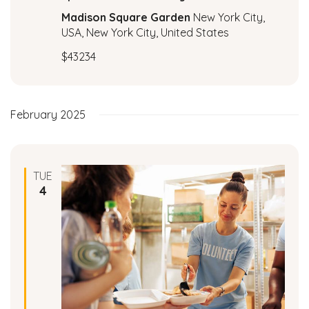
c
a
Madison Square Garden
New York City,
t
USA, New York City, United States
h
i
$43234
a
o
n
n
February 2025
d
V
TUE
i
4
e
w
s
N