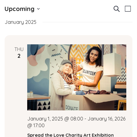
E
E
Upcoming
Search
List
v
Select
v
January 2025
date.
e
e
n
t
n
THU
V
2
t
i
e
s
w
S
s
N
e
a
a
v
January 1, 2025 @ 08:00
-
January 16, 2026
i
r
@ 17:00
g
Spread the Love Charity Art Exhibition