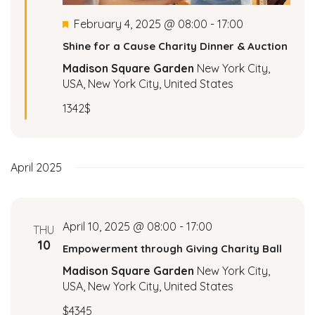
a
Featured
February 4, 2025 @ 08:00
-
17:00
Shine for a Cause Charity Dinner & Auction
v
Madison Square Garden
New York City,
i
USA, New York City, United States
1342$
g
a
April 2025
t
i
April 10, 2025 @ 08:00
-
17:00
THU
o
10
Empowerment through Giving Charity Ball
n
Madison Square Garden
New York City,
USA, New York City, United States
$4345