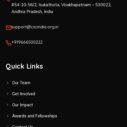
#54-10-56/2, Isukathota, Visakhapatnam – 530022,
Andhra Pradesh, India
support@cscindia.org.in
+919666500222
Quick Links
Our Team
Get Involved
Our Impact
Awards and Fellowships
Contact Us