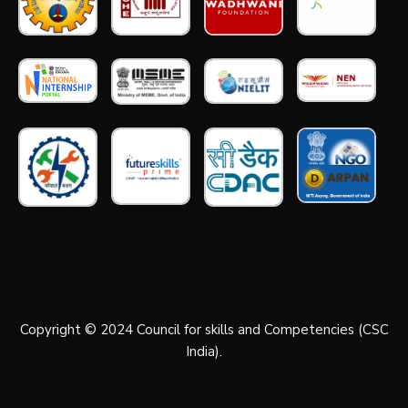
Copyright © 2024 Council for skills and Competencies (CSC
India).