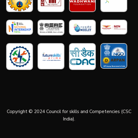
Copyright © 2024 Council for skills and Competencies (CSC
India).