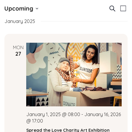
E
E
Upcoming
Search
List
v
Select
v
January 2025
date.
e
e
n
t
n
MON
V
27
t
i
e
s
w
S
s
N
e
a
a
v
January 1, 2025 @ 08:00
-
January 16, 2026
i
r
@ 17:00
g
Spread the Love Charity Art Exhibition