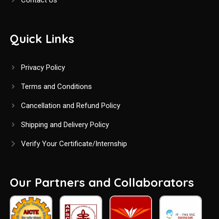
Quick Links
Privacy Policy
Terms and Conditions
Cancellation and Refund Policy
Shipping and Delivery Policy
Verify Your Certificate/Internship
Our Partners and Collaborators