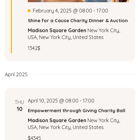
a
Featured
February 4, 2025 @ 08:00
-
17:00
Shine for a Cause Charity Dinner & Auction
v
Madison Square Garden
New York City,
i
USA, New York City, United States
1342$
g
a
April 2025
t
i
April 10, 2025 @ 08:00
-
17:00
THU
o
10
Empowerment through Giving Charity Ball
n
Madison Square Garden
New York City,
USA, New York City, United States
$4345