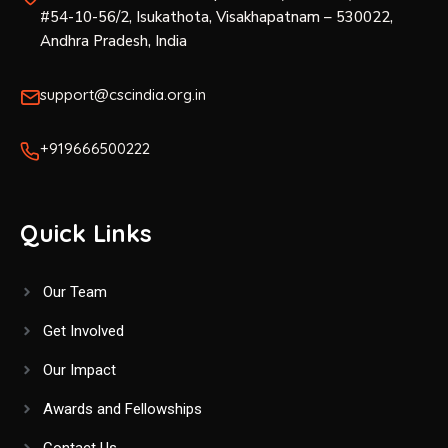
#54-10-56/2, Isukathota, Visakhapatnam – 530022,
Andhra Pradesh, India
support@cscindia.org.in
+919666500222
Quick Links
Our Team
Get Involved
Our Impact
Awards and Fellowships
Contact Us