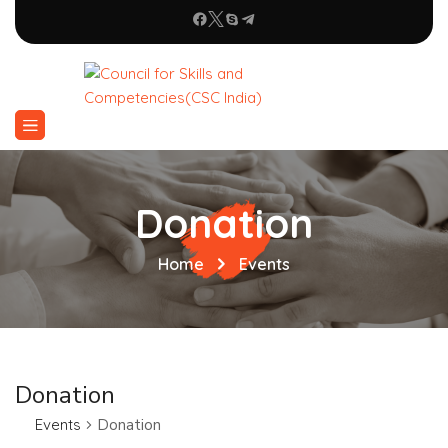
Donation
Home
Events
Donation
Events
Donation