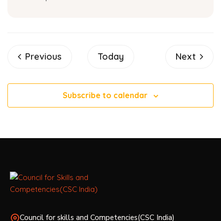
Events
Events
Previous
Today
Next
Subscribe to calendar
Council for skills and Competencies(CSC India)