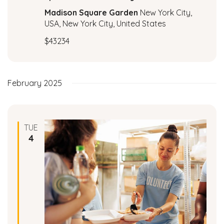
c
a
Madison Square Garden
New York City,
t
USA, New York City, United States
h
i
$43234
a
o
n
n
February 2025
d
V
TUE
i
4
e
w
s
N